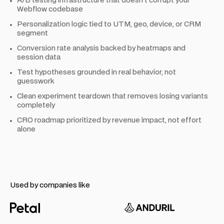
A/B testing infrastructure that doesn't corrupt your
Webflow codebase
Personalization logic tied to UTM, geo, device, or CRM
segment
Conversion rate analysis backed by heatmaps and
session data
Test hypotheses grounded in real behavior, not
guesswork
Clean experiment teardown that removes losing variants
completely
CRO roadmap prioritized by revenue impact, not effort
alone
Used by companies like