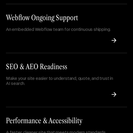
Webflow Ongoing Support
An embedded Webflow team for continuous shipping.
SEO & AEO Readiness
Make your site easier to understand, quote, and trust in
AI search.
Performance & Accessibility
A faster, cleaner site that meets modern standards.