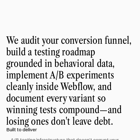
We audit your conversion funnel,
build a testing roadmap
grounded in behavioral data,
implement A/B experiments
cleanly inside Webflow, and
document every variant so
winning tests compound—and
losing ones don't leave debt.
Built to deliver