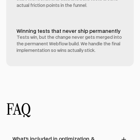
actual friction points in the funnel.
Winning tests that never ship permanently
Tests win, but the change never gets merged into
the permanent Webflow build. We handle the final
implementation so wins actually stick.
FAQ
What's included in optimization &