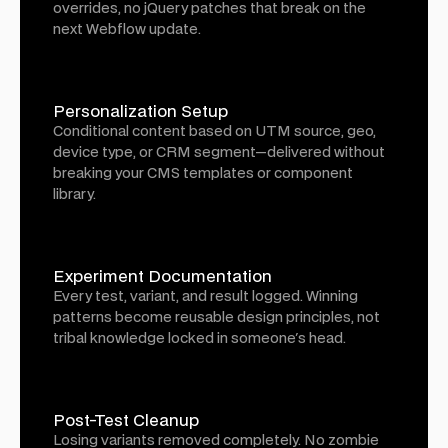
overrides, no jQuery patches that break on the
next Webflow update.
Personalization Setup
Conditional content based on UTM source, geo,
device type, or CRM segment—delivered without
breaking your CMS templates or component
library.
Experiment Documentation
Every test, variant, and result logged. Winning
patterns become reusable design principles, not
tribal knowledge locked in someone's head.
Post-Test Cleanup
Losing variants removed completely. No zombie