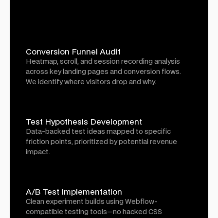
Conversion Funnel Audit
Heatmap, scroll, and session recording analysis
across key landing pages and conversion flows.
We identify where visitors drop and why.
Test Hypothesis Development
Data-backed test ideas mapped to specific
friction points, prioritized by potential revenue
impact.
A/B Test Implementation
Clean experiment builds using Webflow-
compatible testing tools—no hacked CSS