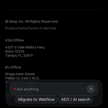
© Beqi, Inc. All Rights Reserved.
Privacy Policy
Terms of Service
USA Office
4207 S Dale Mabry Hwy,
Suite 12310,
Tampa, FL 33611
EU Office
Rruga Asim Zeneli,
Pallati 12, Kati II Nr.2,
Tiranë 1001, Albania
✦
Migrate to Webflow
AEO / AI search