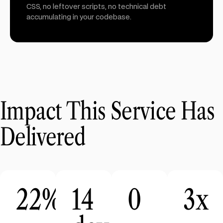
CSS, no leftover scripts, no technical debt
accumulating in your codebase.
Impact This Service Has
Delivered
22%
14
0
3x