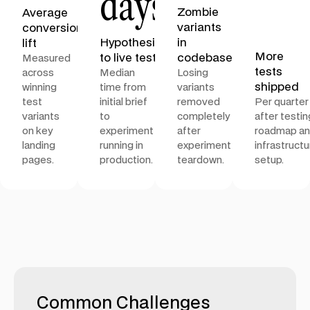
days
Zombie
Average
variants
conversion
Hypothesis
in
lift
More
to live test
codebase
Measured
tests
across
Median
Losing
shipped
winning
time from
variants
test
initial brief
removed
Per quarter
variants
to
completely
after testin
on key
experiment
after
roadmap a
landing
running in
experiment
infrastructu
pages.
production.
teardown.
setup.
Common Challenges