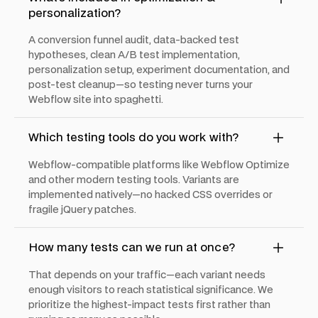
personalization?
A conversion funnel audit, data-backed test
hypotheses, clean A/B test implementation,
personalization setup, experiment documentation, and
post-test cleanup—so testing never turns your
Webflow site into spaghetti.
Which testing tools do you work with?
Webflow-compatible platforms like Webflow Optimize
and other modern testing tools. Variants are
implemented natively—no hacked CSS overrides or
fragile jQuery patches.
How many tests can we run at once?
That depends on your traffic—each variant needs
enough visitors to reach statistical significance. We
prioritize the highest-impact tests first rather than