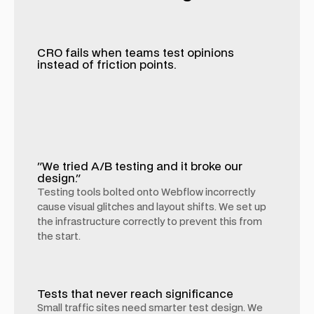
CRO fails when teams test opinions
instead of friction points.
"We tried A/B testing and it broke our
design."
Testing tools bolted onto Webflow incorrectly
cause visual glitches and layout shifts. We set up
the infrastructure correctly to prevent this from
the start.
Tests that never reach significance
Small traffic sites need smarter test design. We