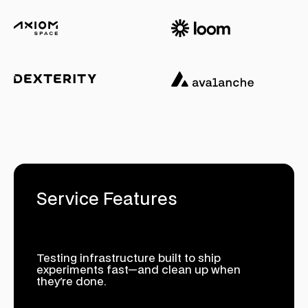
Service Features
Testing infrastructure built to ship
experiments fast—and clean up when
they're done.