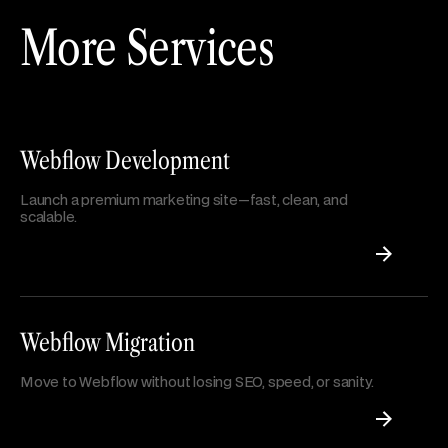
More Services
Webflow Development
Launch a premium marketing site—fast, clean, and
scalable.
Webflow Migration
Move to Webflow without losing SEO, speed, or sanity.