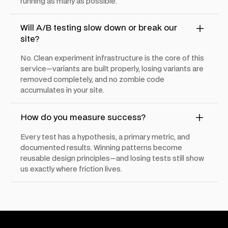
running as many as possible.
Will A/B testing slow down or break our
site?
No. Clean experiment infrastructure is the core of this
service—variants are built properly, losing variants are
removed completely, and no zombie code
accumulates in your site.
How do you measure success?
Every test has a hypothesis, a primary metric, and
documented results. Winning patterns become
reusable design principles—and losing tests still show
us exactly where friction lives.