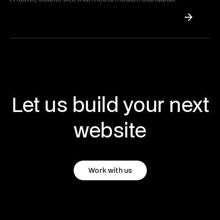
Let us build your next
website
Work with us