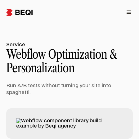
Service
Webflow Optimization &
Personalization
Run A/B tests without turning your site into
spaghetti.