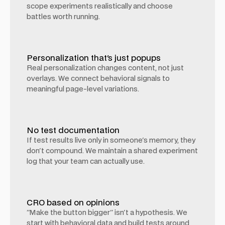
scope experiments realistically and choose
battles worth running.
Personalization that's just popups
Real personalization changes content, not just
overlays. We connect behavioral signals to
meaningful page-level variations.
No test documentation
If test results live only in someone's memory, they
don't compound. We maintain a shared experiment
log that your team can actually use.
CRO based on opinions
"Make the button bigger" isn't a hypothesis. We
start with behavioral data and build tests around